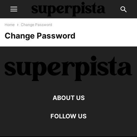
Home
Change Password
Change Password
ABOUT US
FOLLOW US