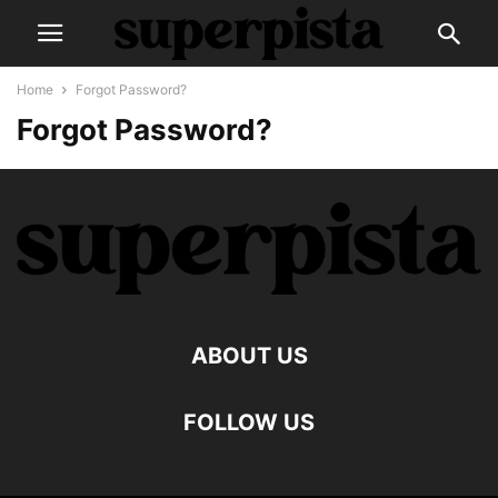
Home
Forgot Password?
Forgot Password?
ABOUT US
FOLLOW US