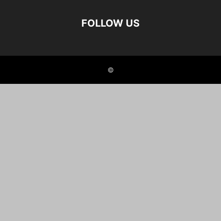
FOLLOW US
©