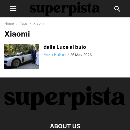
Home
Tags
Xiaomi
Xiaomi
dalla Luce al buio
Enzo Bollani
-
26 May 2026
ABOUT US