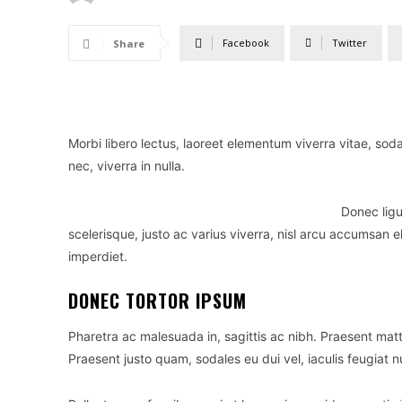
Facebook
Twitter
Share
Morbi libero lectus, laoreet elementum viverra vitae, sod
nec, viverra in nulla.
Donec ligu
scelerisque, justo ac varius viverra, nisl arcu accumsan e
imperdiet.
DONEC TORTOR IPSUM
Pharetra ac malesuada in, sagittis ac nibh. Praesent mat
Praesent justo quam, sodales eu dui vel, iaculis feugiat n