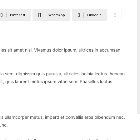
Pinterest
WhatsApp
Linkedin
ales sit amet nisi. Vivamus dolor ipsum, ultrices in accumsan
la sem, dignissim quis purus a, ultricies lacinia lectus. Aenean
lit, quis laoreet metus ipsum vitae sem. Phasellus luctus
tis ullamcorper metus, imperdiet convallis eros bibendum nec.
unc.