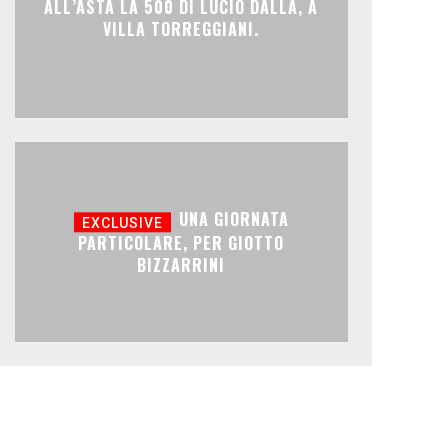
ALL’ASTA LA 500 DI LUCIO DALLA, A
VILLA TORREGGIANI.
UNA GIORNATA
PARTICOLARE, PER GIOTTO
BIZZARRINI