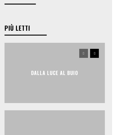
PIÙ LETTI
DALLA LUCE AL BUIO