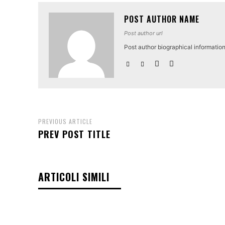
POST AUTHOR NAME
Post author url
Post author biographical information
PREVIOUS ARTICLE
PREV POST TITLE
ARTICOLI SIMILI