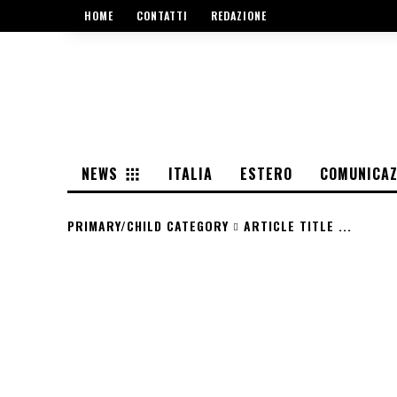
HOME
CONTATTI
REDAZIONE
NEWS
ITALIA
ESTERO
COMUNICAZ
PRIMARY/CHILD CATEGORY
ARTICLE TITLE ...