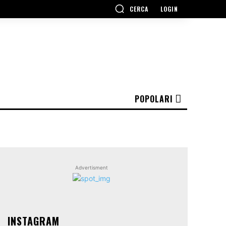
CERCA
LOGIN
POPOLARI
Advertisment
INSTAGRAM