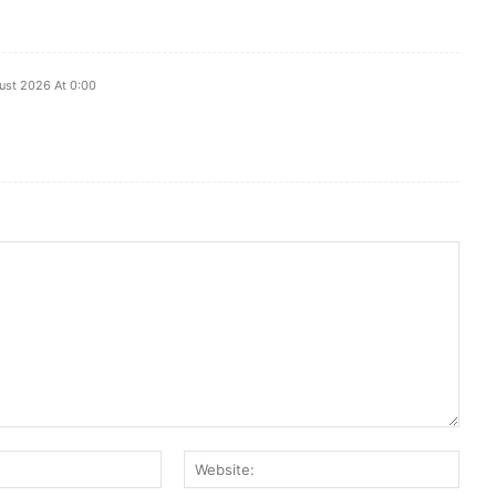
ust 2026 At 0:00