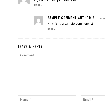
Hi, this is a sample comment.
REPLY
SAMPLE COMMENT AUTHOR 2
6 Aug
Hi, this is a sample comment. 2
REPLY
LEAVE A REPLY