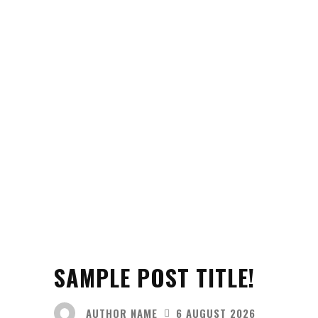
SAMPLE POST TITLE!
AUTHOR NAME
6 AUGUST 2026