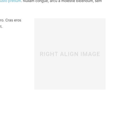
justo pretium
. Nullam congue, arcu a molestie bibendum, sem
ro. Cras eros
t.