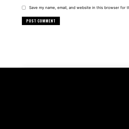
Save my name, email, and website in this browser for 