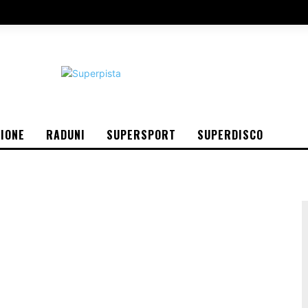
IONE
RADUNI
SUPERSPORT
SUPERDISCO