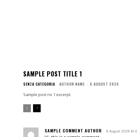
SAMPLE POST TITLE 1
SENZA CATEGORIA
AUTHOR NAME
-
6 AUGUST 2026
Sample post no 1 excerpt.
SAMPLE COMMENT AUTHOR
6 August 2026 At 