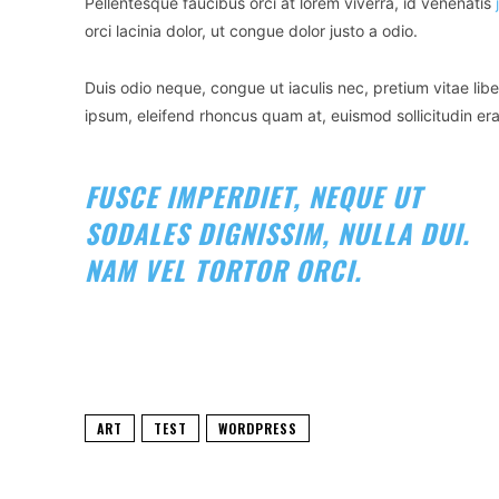
Pellentesque faucibus orci at lorem viverra, id venenatis
orci lacinia dolor, ut congue dolor justo a odio.
Duis odio neque, congue ut iaculis nec, pretium vitae libe
ipsum, eleifend rhoncus quam at, euismod sollicitudin era
FUSCE IMPERDIET, NEQUE UT
SODALES DIGNISSIM, NULLA DUI.
NAM VEL TORTOR ORCI.
ART
TEST
WORDPRESS