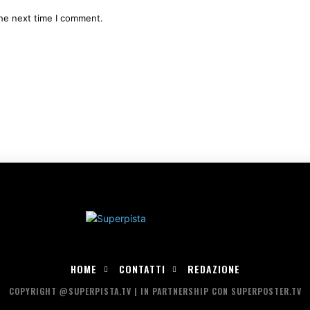
the next time I comment.
HOME
CONTATTI
REDAZIONE
COPYRIGHT @SUPERPISTA.TV | IN PARTNERSHIP CON SUPERPOSTER.TV