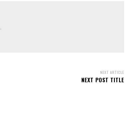
.
NEXT ARTICLE
NEXT POST TITLE