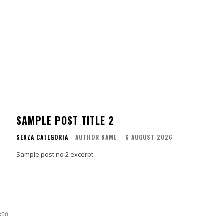
SAMPLE POST TITLE 2
SENZA CATEGORIA
AUTHOR NAME
-
6 AUGUST 2026
Sample post no 2 excerpt.
0:00